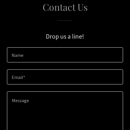
Contact Us
Drop us a line!
Name
Email*