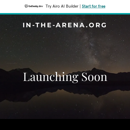
Try Airo AI Builder
|
Start for free
IN-THE-ARENA.ORG
Launching Soon