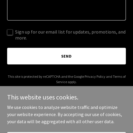
Sign up for our email list for updates, promotions, and
more.
SEND
This site is protected by reCAPTCHA and the Google
Privacy Policy
and
Terms of
Service
apply.
This website uses cookies.
We use cookies to analyze website traffic and optimize
your website experience. By accepting our use of cookies,
Copyright © 2026 in-the-arena.org - All Rights Reserved.
your data will be aggregated with all other user data.
Powered by